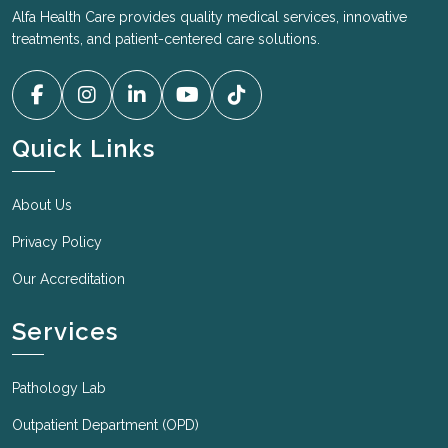
Alfa Health Care provides quality medical services, innovative
treatments, and patient-centered care solutions.
Quick Links
About Us
Privacy Policy
Our Accreditation
Services
Pathology Lab
Outpatient Department (OPD)