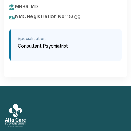
MBBS, MD
NMC Registration No:
18639
Specialization
Consultant Psychiatrist