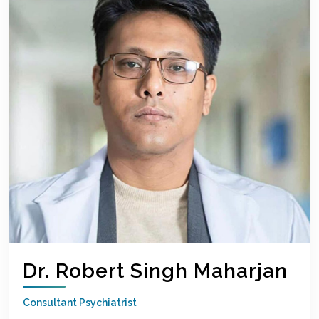
Dr. Robert Singh Maharjan
Consultant Psychiatrist