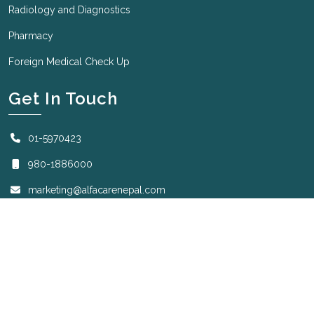
Radiology and Diagnostics
Pharmacy
Foreign Medical Check Up
Get In Touch
01-5970423
980-1886000
marketing@alfacarenepal.com
Sunday to Friday: 7:00 AM to 8:30 PM
Saturday: 7:00 AM to 2:00 PM.
Copyright © 2025 - All Right Reserved
Designed by
Krizmatic