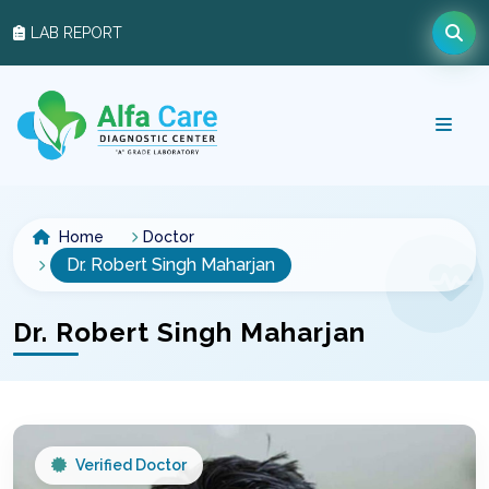
LAB REPORT
Home
Doctor
Dr. Robert Singh Maharjan
Dr. Robert Singh Maharjan
Verified Doctor