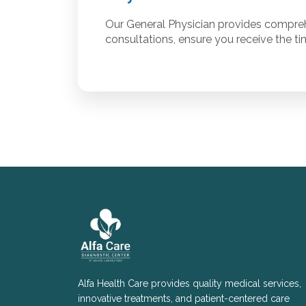
Our General Physician provides compreh
consultations, ensure you receive the ti
Alfa Health Care provides quality medical services,
innovative treatments, and patient-centered care