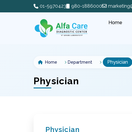
01-5970423
980-1886000
marketing
Home
Physician
Home
Department
Physician
Physician