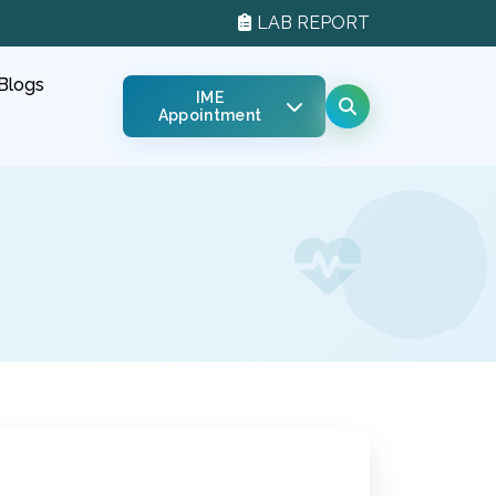
LAB REPORT
Blogs
IME
Appointment