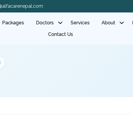
@alfacarenepal.com
Packages
Doctors
Services
About
Contact Us