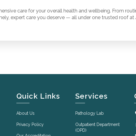
ensive care for your overall health and wellbeing. From rout
mely, expert care you deserve — all under one trusted roof at 
Quick Links
Services
About Us
Pathology Lab
Privacy Policy
Outpatient Department
(OPD)
Our Accreditation