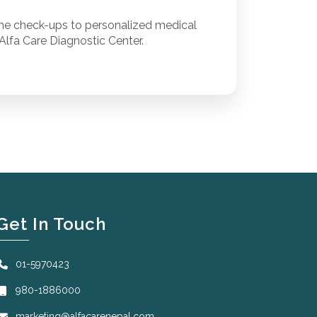
ine check-ups to personalized medical
Alfa Care Diagnostic Center.
Get In Touch
01-5970423
980-1886000
marketing@alfacarenepal.com