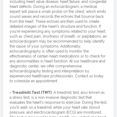
including heart valve disease, heart failure, and congenital
heart defects. During an echocardiogram, a medical
expert will place a small probe on the chest, which emits
sound waves and records the echoes that bounce back
from the heart. These echoes are then used to create
detailed images of the heart's structure and function. If
you're experiencing any symptoms related to your heart,
such as chest pain, shortness of breath, or palpitations, an
echocardiogram may be recommended to help identify
the cause of your symptoms. Additionally,
echocardiography is often used to monitor the
effectiveness of certain heart medications or to check for
any abnormalities in heart function. At our healthcare and
diagnostic center, we offer comprehensive
echocardiography testing and interpretation by
experienced healthcare professionals. Contact us today
to schedule an appointment.
- Treadmill Test (TMT):
A treadmill test, also known as
a stress test, is a non-invasive diagnostic test that
evaluates the heart's response to exercise. During the test,
you'll walk on a treadmill while your heart rate, blood
pressure, and electrocardiogram (ECG) are monitored.