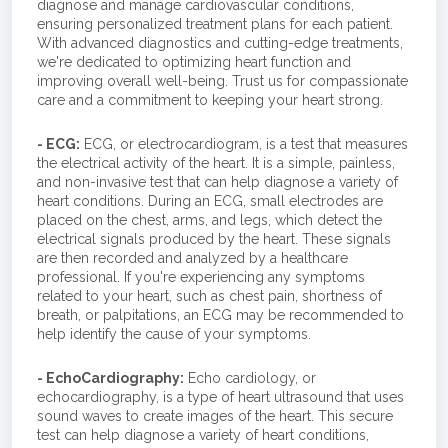
diagnose and manage cardiovascular conditions,
ensuring personalized treatment plans for each patient.
With advanced diagnostics and cutting-edge treatments,
we're dedicated to optimizing heart function and
improving overall well-being. Trust us for compassionate
care and a commitment to keeping your heart strong.
- ECG:
ECG, or electrocardiogram, is a test that measures
the electrical activity of the heart. It is a simple, painless,
and non-invasive test that can help diagnose a variety of
heart conditions. During an ECG, small electrodes are
placed on the chest, arms, and legs, which detect the
electrical signals produced by the heart. These signals
are then recorded and analyzed by a healthcare
professional. If you're experiencing any symptoms
related to your heart, such as chest pain, shortness of
breath, or palpitations, an ECG may be recommended to
help identify the cause of your symptoms.
- EchoCardiography:
Echo cardiology, or
echocardiography, is a type of heart ultrasound that uses
sound waves to create images of the heart. This secure
test can help diagnose a variety of heart conditions,