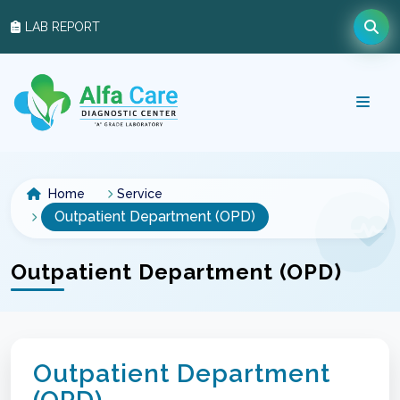
LAB REPORT
Home
Service
Outpatient Department (OPD)
Outpatient Department (OPD)
Outpatient Department