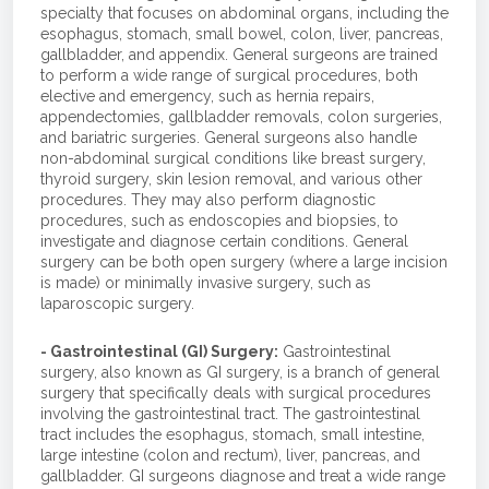
specialty that focuses on abdominal organs, including the
esophagus, stomach, small bowel, colon, liver, pancreas,
gallbladder, and appendix. General surgeons are trained
to perform a wide range of surgical procedures, both
elective and emergency, such as hernia repairs,
appendectomies, gallbladder removals, colon surgeries,
and bariatric surgeries. General surgeons also handle
non-abdominal surgical conditions like breast surgery,
thyroid surgery, skin lesion removal, and various other
procedures. They may also perform diagnostic
procedures, such as endoscopies and biopsies, to
investigate and diagnose certain conditions. General
surgery can be both open surgery (where a large incision
is made) or minimally invasive surgery, such as
laparoscopic surgery.
- Gastrointestinal (GI) Surgery:
Gastrointestinal
surgery, also known as GI surgery, is a branch of general
surgery that specifically deals with surgical procedures
involving the gastrointestinal tract. The gastrointestinal
tract includes the esophagus, stomach, small intestine,
large intestine (colon and rectum), liver, pancreas, and
gallbladder. GI surgeons diagnose and treat a wide range