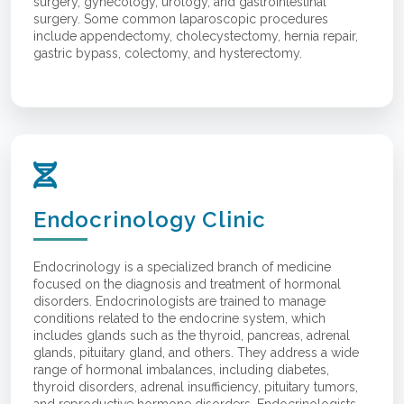
surgery, gynecology, urology, and gastrointestinal
surgery. Some common laparoscopic procedures
include appendectomy, cholecystectomy, hernia repair,
gastric bypass, colectomy, and hysterectomy.
Endocrinology Clinic
Endocrinology is a specialized branch of medicine
focused on the diagnosis and treatment of hormonal
disorders. Endocrinologists are trained to manage
conditions related to the endocrine system, which
includes glands such as the thyroid, pancreas, adrenal
glands, pituitary gland, and others. They address a wide
range of hormonal imbalances, including diabetes,
thyroid disorders, adrenal insufficiency, pituitary tumors,
and reproductive hormone disorders. Endocrinologists