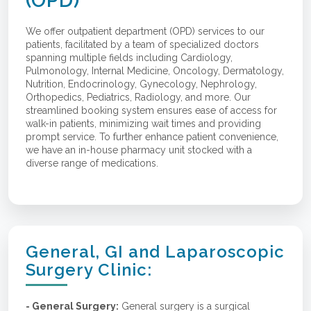
(OPD)
We offer outpatient department (OPD) services to our
patients, facilitated by a team of specialized doctors
spanning multiple fields including Cardiology,
Pulmonology, Internal Medicine, Oncology, Dermatology,
Nutrition, Endocrinology, Gynecology, Nephrology,
Orthopedics, Pediatrics, Radiology, and more. Our
streamlined booking system ensures ease of access for
walk-in patients, minimizing wait times and providing
prompt service. To further enhance patient convenience,
we have an in-house pharmacy unit stocked with a
diverse range of medications.
General, GI and Laparoscopic
Surgery Clinic:
- General Surgery:
General surgery is a surgical