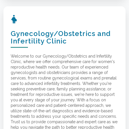
Gynecology/Obstetrics and
Infertility Clinic
Welcome to our Gynecology/Obstetrics and Infertility
Clinic, where we offer comprehensive care for women's
reproductive health needs. Our team of experienced
gynecologists and obstetricians provides a range of
services, from routine gynecological exams and prenatal
care to advanced infertility treatments. Whether you're
seeking preventive care, family planning assistance, or
treatment for reproductive issues, we're here to support
you at every stage of your journey. With a focus on
personalized care and patient-centered approach, we
utilize state-of-the-art diagnostics and evidence-based
treatments to address your specific needs and concerns.
Trust us to provide compassionate and expert care as we
help you navigate the path to better reproductive health