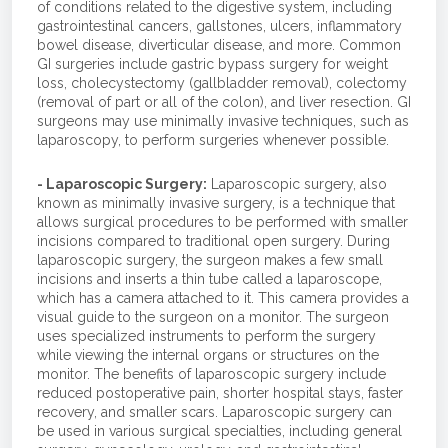
of conditions related to the digestive system, including
gastrointestinal cancers, gallstones, ulcers, inflammatory
bowel disease, diverticular disease, and more. Common
GI surgeries include gastric bypass surgery for weight
loss, cholecystectomy (gallbladder removal), colectomy
(removal of part or all of the colon), and liver resection. GI
surgeons may use minimally invasive techniques, such as
laparoscopy, to perform surgeries whenever possible.
- Laparoscopic Surgery:
Laparoscopic surgery, also
known as minimally invasive surgery, is a technique that
allows surgical procedures to be performed with smaller
incisions compared to traditional open surgery. During
laparoscopic surgery, the surgeon makes a few small
incisions and inserts a thin tube called a laparoscope,
which has a camera attached to it. This camera provides a
visual guide to the surgeon on a monitor. The surgeon
uses specialized instruments to perform the surgery
while viewing the internal organs or structures on the
monitor. The benefits of laparoscopic surgery include
reduced postoperative pain, shorter hospital stays, faster
recovery, and smaller scars. Laparoscopic surgery can
be used in various surgical specialties, including general