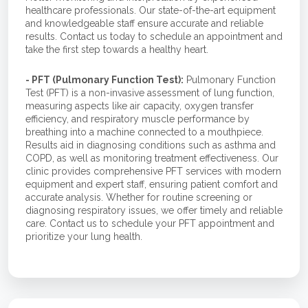
healthcare professionals. Our state-of-the-art equipment
and knowledgeable staff ensure accurate and reliable
results. Contact us today to schedule an appointment and
take the first step towards a healthy heart.
- PFT (Pulmonary Function Test):
Pulmonary Function
Test (PFT) is a non-invasive assessment of lung function,
measuring aspects like air capacity, oxygen transfer
efficiency, and respiratory muscle performance by
breathing into a machine connected to a mouthpiece.
Results aid in diagnosing conditions such as asthma and
COPD, as well as monitoring treatment effectiveness. Our
clinic provides comprehensive PFT services with modern
equipment and expert staff, ensuring patient comfort and
accurate analysis. Whether for routine screening or
diagnosing respiratory issues, we offer timely and reliable
care. Contact us to schedule your PFT appointment and
prioritize your lung health.