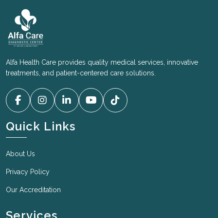
Alfa Health Care provides quality medical services, innovative
treatments, and patient-centered care solutions.
Quick Links
About Us
Privacy Policy
Our Accreditation
Services