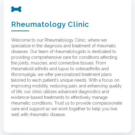
Rheumatology Clinic
Welcome to our Rheumatology Clinic, where we
specialize in the diagnosis and treatment of rheumatic
diseases. Our team of rheumatologists is dedicated to
providing comprehensive care for conditions affecting
the joints, muscles, and connective tissues. From
rheumatoid arthritis and lupus to osteoarthritis and
fibromyalgia, we offer personalized treatment plans
tailored to each patient's unique needs. With a focus on
improving mobility, reducing pain, and enhancing quality
of life, our clinic utilizes advanced diagnostics and
evidence-based treatments to effectively manage
rheumatic conditions. Trust us to provide compassionate
care and support as we work together to help you live
well with rheumatic disease.