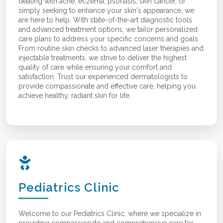
dealing with acne, eczema, psoriasis, skin cancer, or
simply seeking to enhance your skin's appearance, we
are here to help. With state-of-the-art diagnostic tools
and advanced treatment options, we tailor personalized
care plans to address your specific concerns and goals.
From routine skin checks to advanced laser therapies and
injectable treatments, we strive to deliver the highest
quality of care while ensuring your comfort and
satisfaction. Trust our experienced dermatologists to
provide compassionate and effective care, helping you
achieve healthy, radiant skin for life.
Pediatrics Clinic
Welcome to our Pediatrics Clinic, where we specialize in
providing compassionate and comprehensive care for