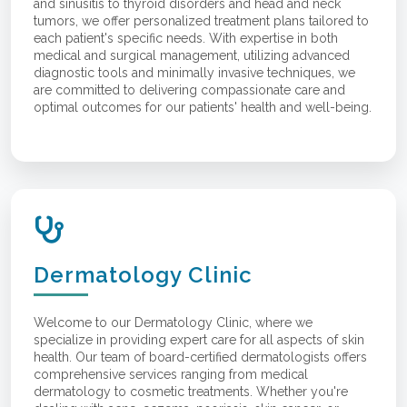
and sinusitis to thyroid disorders and head and neck
tumors, we offer personalized treatment plans tailored to
each patient's specific needs. With expertise in both
medical and surgical management, utilizing advanced
diagnostic tools and minimally invasive techniques, we
are committed to delivering compassionate care and
optimal outcomes for our patients' health and well-being.
Dermatology Clinic
Welcome to our Dermatology Clinic, where we
specialize in providing expert care for all aspects of skin
health. Our team of board-certified dermatologists offers
comprehensive services ranging from medical
dermatology to cosmetic treatments. Whether you're