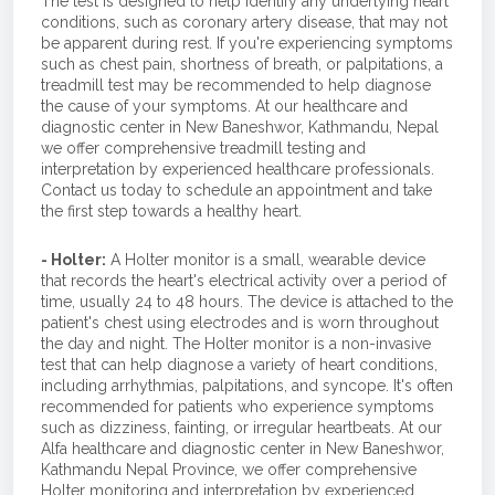
The test is designed to help identify any underlying heart
conditions, such as coronary artery disease, that may not
be apparent during rest. If you're experiencing symptoms
such as chest pain, shortness of breath, or palpitations, a
treadmill test may be recommended to help diagnose
the cause of your symptoms. At our healthcare and
diagnostic center in New Baneshwor, Kathmandu, Nepal
we offer comprehensive treadmill testing and
interpretation by experienced healthcare professionals.
Contact us today to schedule an appointment and take
the first step towards a healthy heart.
- Holter:
A Holter monitor is a small, wearable device
that records the heart's electrical activity over a period of
time, usually 24 to 48 hours. The device is attached to the
patient's chest using electrodes and is worn throughout
the day and night. The Holter monitor is a non-invasive
test that can help diagnose a variety of heart conditions,
including arrhythmias, palpitations, and syncope. It's often
recommended for patients who experience symptoms
such as dizziness, fainting, or irregular heartbeats. At our
Alfa healthcare and diagnostic center in New Baneshwor,
Kathmandu Nepal Province, we offer comprehensive
Holter monitoring and interpretation by experienced