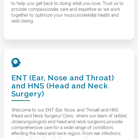
to help you get back to doing what you love. Trust us to
provide compassionate care and expertise as we work
together to optimize your musculoskeletal health and
well-being.
ENT (Ear, Nose and Throat)
and HNS (Head and Neck
Surgery)
Welcome to our ENT (Ear, Nose, and Throat) and HNS
(Head and Neck Surgery) Clinic, where our team of skilled
otolaryngologists and head and neck surgeons provide
comprehensive care for a wide range of conditions
affecting the head and neck region. From ear infections