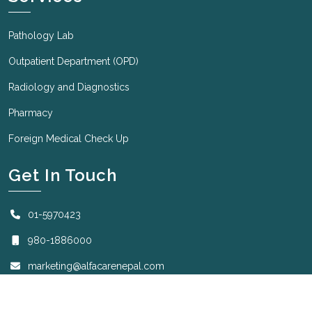
Pathology Lab
Outpatient Department (OPD)
Radiology and Diagnostics
Pharmacy
Foreign Medical Check Up
Get In Touch
01-5970423
980-1886000
marketing@alfacarenepal.com
Sunday to Friday: 7:00 AM to 8:30 PM
Saturday: 7:00 AM to 2:00 PM.