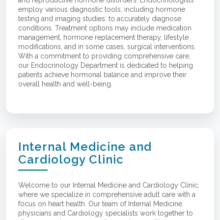
employ various diagnostic tools, including hormone
testing and imaging studies, to accurately diagnose
conditions. Treatment options may include medication
management, hormone replacement therapy, lifestyle
modifications, and in some cases, surgical interventions.
With a commitment to providing comprehensive care,
our Endocrinology Department is dedicated to helping
patients achieve hormonal balance and improve their
overall health and well-being.
Internal Medicine and
Cardiology Clinic
Welcome to our Internal Medicine and Cardiology Clinic,
where we specialize in comprehensive adult care with a
focus on heart health. Our team of Internal Medicine
physicians and Cardiology specialists work together to