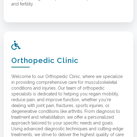
and fertility.
Orthopedic Clinic
Welcome to our Orthopedic Clinic, where we specialize
in providing comprehensive care for musculoskeletal
conditions and injuries. Our team of orthopedic
specialists is dedicated to helping you regain mobility,
reduce pain, and improve function, whether you're
dealing with joint pain, fractures, sports injuries, or
degenerative conditions like arthritis. From diagnosis to
treatment and rehabilitation, we offer a personalized
approach tailored to your specific needs and goals.
Using advanced diagnostic techniques and cutting-edge
treatments, we strive to deliver the highest quality of care