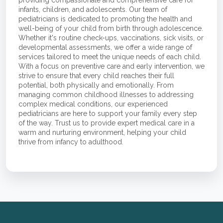
infants, children, and adolescents. Our team of
pediatricians is dedicated to promoting the health and
well-being of your child from birth through adolescence.
Whether it's routine check-ups, vaccinations, sick visits, or
developmental assessments, we offer a wide range of
services tailored to meet the unique needs of each child.
With a focus on preventive care and early intervention, we
strive to ensure that every child reaches their full
potential, both physically and emotionally. From
managing common childhood illnesses to addressing
complex medical conditions, our experienced
pediatricians are here to support your family every step
of the way. Trust us to provide expert medical care in a
warm and nurturing environment, helping your child
thrive from infancy to adulthood.