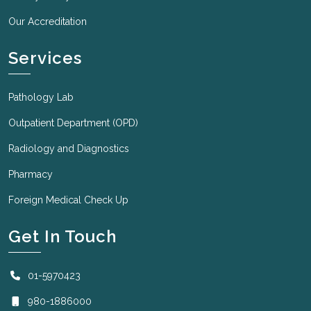
Our Accreditation
Services
Pathology Lab
Outpatient Department (OPD)
Radiology and Diagnostics
Pharmacy
Foreign Medical Check Up
Get In Touch
01-5970423
980-1886000