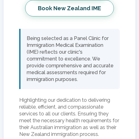
Book New Zealand IME
Being selected as a Panel Clinic for
Immigration Medical Examination
(IME) reflects our clinic's
commitment to excellence. We
provide comprehensive and accurate
medical assessments required for
immigration purposes.
Highlighting our dedication to delivering
reliable, efficient, and compassionate
services to all our clients. Ensuring they
meet the necessary health requirements for
their Australian immigration as well as their
New Zealand immigration process.