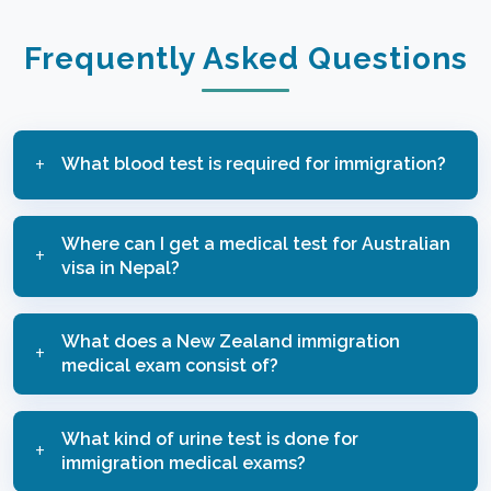
Frequently Asked Questions
What blood test is required for immigration?
Immigration Examination tests for Australia and
Where can I get a medical test for Australian
New Zealand include blood tests for HIV, Hepatitis
visa in Nepal?
B and C, and Syphilis. May have additional tests
based on age.
You can get Immigration Medical Examination for
What does a New Zealand immigration
Australian visa at Alfa Care, as they are one of the
medical exam consist of?
official examiners.
A New Zealand immigration medical exam consists
What kind of urine test is done for
of a medical history review and physical
immigration medical exams?
examination and may include blood, urine tests and