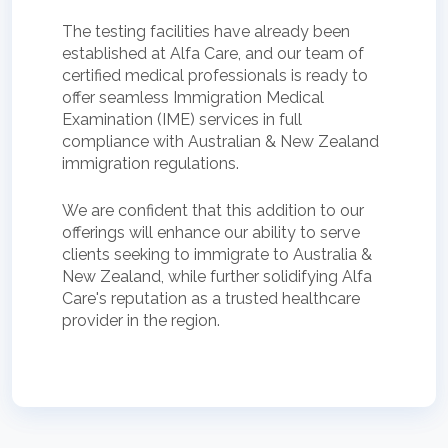
The testing facilities have already been
established at Alfa Care, and our team of
certified medical professionals is ready to
offer seamless Immigration Medical
Examination (IME) services in full
compliance with Australian & New Zealand
immigration regulations.
We are confident that this addition to our
offerings will enhance our ability to serve
clients seeking to immigrate to Australia &
New Zealand, while further solidifying Alfa
Care's reputation as a trusted healthcare
provider in the region.