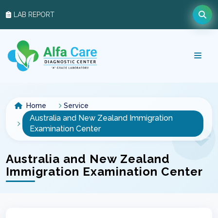
LAB REPORT
Home
Service
Australia and New Zealand Immigration
Examination Center
Australia and New Zealand
Immigration Examination Center