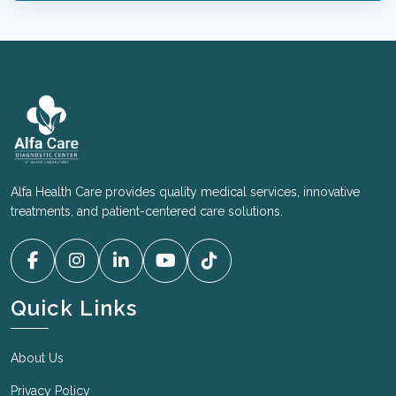
a chest x-ray, depending on the visa type, age, and
duration of stay.
A urine test for gonorrhea is typically required for
applicants within a specific age range, typically
between 15 and 45 years old, for immigration
medical exams.
Alfa Health Care provides quality medical services, innovative
treatments, and patient-centered care solutions.
Quick Links
About Us
Privacy Policy