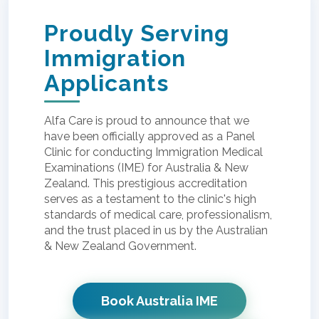
Proudly Serving
Immigration
Applicants
Alfa Care is proud to announce that we
have been officially approved as a Panel
Clinic for conducting Immigration Medical
Examinations (IME) for Australia & New
Zealand. This prestigious accreditation
serves as a testament to the clinic's high
standards of medical care, professionalism,
and the trust placed in us by the Australian
& New Zealand Government.
Book Australia IME